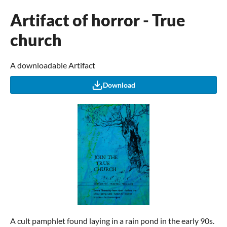
Artifact of horror - True
church
A downloadable Artifact
Download
A cult pamphlet found laying in a rain pond in the early 90s.