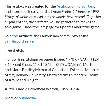
This artifact was created for the
Artifacts of Horror Jam
,
and more specifically for the Omen
Friday 17 January 1992
Strings of white yarn lead into the woods, have no end.
. Together
all jam entries, the artifacts, will be gathered to make the
solo game. Check the jam page for updates about the game.
Join the Artifacts and Horror Jam community at the
Jam discord server
Tree sketch:
Hollow Tree. Etching on paper Image: 4 7/8 x 7 3/8 in. (12.4
x 18.7 cm) Sheet: 11 x 14 3/4 in. (27.9 x 37.5 cm). Morton
and Marie Bradley Memorial Collection, Eskenazi Museum
of Art, Indiana University. Photo credit: Eskenazi Museum
of Art/Shanti Knight
Autor: Harold Broadfield Warren, 1859–1934
More on
wikimedia