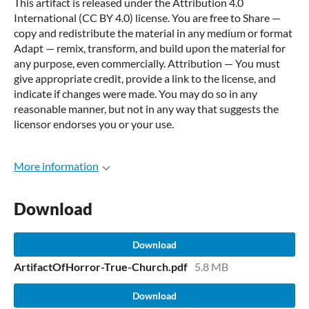
This artifact is released under the Attribution 4.0
International (CC BY 4.0) license. You are free to Share —
copy and redistribute the material in any medium or format
Adapt — remix, transform, and build upon the material for
any purpose, even commercially. Attribution — You must
give appropriate credit, provide a link to the license, and
indicate if changes were made. You may do so in any
reasonable manner, but not in any way that suggests the
licensor endorses you or your use.
More information
Download
Download
ArtifactOfHorror-True-Church.pdf
5.8 MB
Download