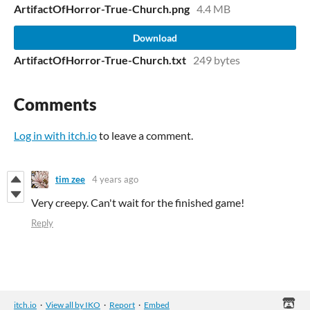
ArtifactOfHorror-True-Church.png
4.4 MB
Download
ArtifactOfHorror-True-Church.txt
249 bytes
Comments
Log in with itch.io
to leave a comment.
tim zee
4 years ago
Very creepy. Can't wait for the finished game!
Reply
itch.io
·
View all by IKO
·
Report
·
Embed