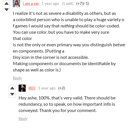
i am a rat
1 year ago
(1 edit)
(+7)
(-1)
I realize it's not as severe a disability as others, but as
a colorblind person who is unable to play a huge variety o
f games I would say that
nothing
should be color-coded.
You can use color, but you have to make very sure
that color
is not the only or even primary way you distinguish betwe
en components. (Putting a
tiny icon in the corner is not accessible.
Making components or documents be identifiable by
shape as well as color is.)
Reply
IKO
1 year ago
(+2)
Hey ashe, 100%, that’s very valid. There should be
redundancy, so to speak, on how important info is
conveyed. Thank you for your comment.
Reply