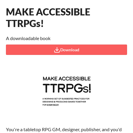
MAKE ACCESSIBLE
TTRPGs!
A downloadable book
Download
You're a tabletop RPG GM, designer, publisher, and you'd