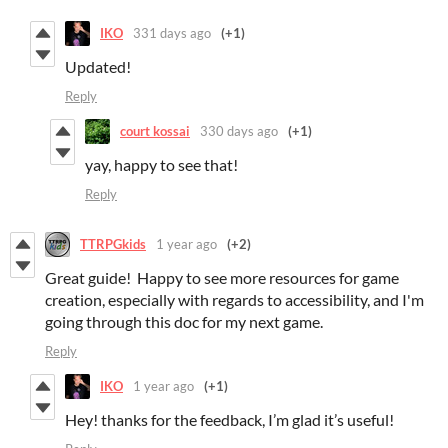
IKO
331 days ago
(+1)
Updated!
Reply
court kossai
330 days ago
(+1)
yay, happy to see that!
Reply
TTRPGkids
1 year ago
(+2)
Great guide! Happy to see more resources for game
creation, especially with regards to accessibility, and I'm
going through this doc for my next game.
Reply
IKO
1 year ago
(+1)
Hey! thanks for the feedback, I’m glad it’s useful!