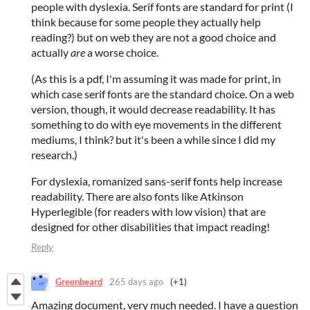
people with dyslexia. Serif fonts are standard for print (I
think because for some people they actually help
reading?) but on web they are not a good choice and
actually
are
a worse choice.
(As this is a pdf, I'm assuming it was made for print, in
which case serif fonts are the standard choice. On a web
version, though, it would decrease readability. It has
something to do with eye movements in the different
mediums, I think? but it's been a while since I did my
research.)
For dyslexia, romanized sans-serif fonts help increase
readability. There are also fonts like Atkinson
Hyperlegible (for readers with low vision) that are
designed for other disabilities that impact reading!
Reply
Greenbeard
265 days ago
(+1)
Amazing document, very much needed. I have a question