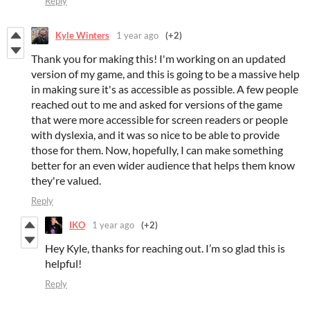
Reply
Kyle Winters
1 year ago
(+2)
Thank you for making this! I'm working on an updated
version of my game, and this is going to be a massive help
in making sure it's as accessible as possible. A few people
reached out to me and asked for versions of the game
that were more accessible for screen readers or people
with dyslexia, and it was so nice to be able to provide
those for them. Now, hopefully, I can make something
better for an even wider audience that helps them know
they're valued.
Reply
IKO
1 year ago
(+2)
Hey Kyle, thanks for reaching out. I’m so glad this is
helpful!
Reply