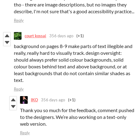
tho - there are image descriptions, but no images they
describe, I'm not sure that's a good accessibility practice...
Reply
court kossai
356 days ago
(+1)
background on pages 8-9 make parts of text illegible and
really, really hard to visually track. design oversight:
should always prefer solid colour backgrounds, solid
colour boxes behind text and above background, or at
least backgrounds that do not contain similar shades as
text.
Reply
IKO
356 days ago
(+1)
Thank you so much for the feedback, comment pushed
to the designers. We’re also working on a text-only
web version.
Reply