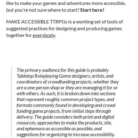
like to make your games and adventures more accessible,
but you're not sure where to start?
Start here!
MAKE ACCESSIBLE TTRPGs is a working set of tools of
suggested practices for designing and producing games
together for
everybody
.
The primary audience for this guide is probably
Tabletop Roleplaying Game designers, artists, and
coordinators of crowdfunding projects, whether they
are a one-person shop or they are managing it for or
with others. As such, it is broken down into sections
that represent roughly common project types, and
formats commonly found in developing and crowd
funding game projects, from initial steps through
delivery. The guide considers both print and digital
resources, approaches to make the products, site,
and ephemera as accessible as possible, and
suggestions for organizing to increase accessibility.