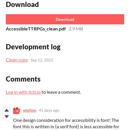
Download
Download
AccessibleTTRPGs_clean.pdf
2.9 MB
Development log
Clean copy
Sep 12, 2025
Comments
Log in with itch.io
to leave a comment.
eleilinn
41 days ago
One design consideration for accessibility is font! The
font this is written in (a serif font) is less accessible for