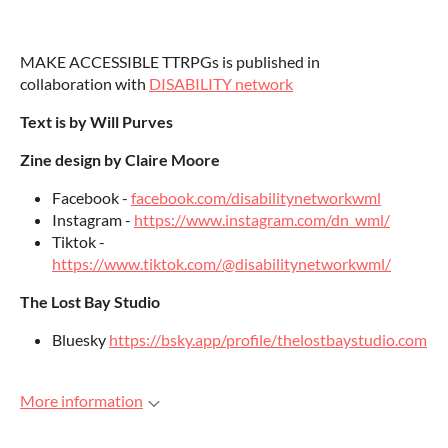
MAKE ACCESSIBLE TTRPGs is published in
collaboration with
DISABILITY network
Text is by Will Purves
Zine design by Claire Moore
Facebook -
facebook.com/disabilitynetworkwml
Instagram -
https://www.instagram.com/dn_wml/
Tiktok -
https://www.tiktok.com/@disabilitynetworkwml/
The Lost Bay Studio
Bluesky
https://bsky.app/profile/thelostbaystudio.com
More information